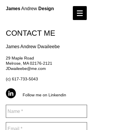
James
Andrew
Design
CONTACT ME
​James Andrew Dwaileebe
29 Maple Road
Melrose, MA 02176-2121
JDwaileebe@me.com
(c)
617-733-5043
Follow me on Linkendin