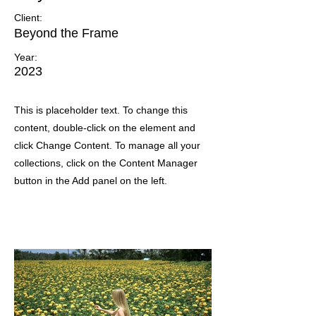
Client:
Beyond the Frame
Year:
2023
This is placeholder text. To change this
content, double-click on the element and
click Change Content. To manage all your
collections, click on the Content Manager
button in the Add panel on the left.