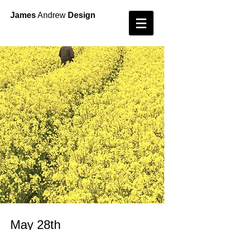
James
Andrew
Design
May 28th